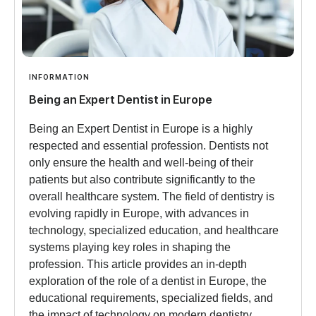
INFORMATION
Being an Expert Dentist in Europe
Being an Expert Dentist in Europe is a highly
respected and essential profession. Dentists not
only ensure the health and well-being of their
patients but also contribute significantly to the
overall healthcare system. The field of dentistry is
evolving rapidly in Europe, with advances in
technology, specialized education, and healthcare
systems playing key roles in shaping the
profession. This article provides an in-depth
exploration of the role of a dentist in Europe, the
educational requirements, specialized fields, and
the impact of technology on modern dentistry.