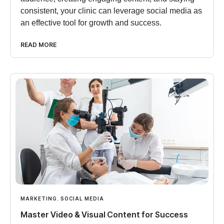
consistent, your clinic can leverage social media as
an effective tool for growth and success.
READ MORE
MARKETING
,
SOCIAL MEDIA
Master Video & Visual Content for Success