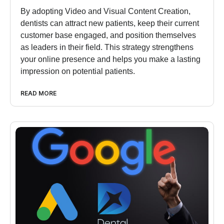
By adopting Video and Visual Content Creation,
dentists can attract new patients, keep their current
customer base engaged, and position themselves
as leaders in their field. This strategy strengthens
your online presence and helps you make a lasting
impression on potential patients.
READ MORE