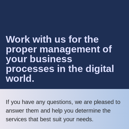
Work with us for the
proper management of
your business
processes in the digital
world.
If you have any questions, we are pleased to
answer them and help you determine the
services that best suit your needs.