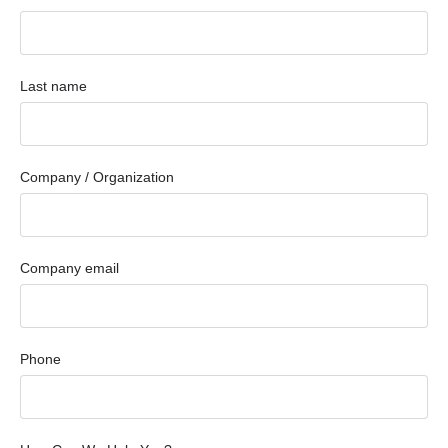
Last name
Company / Organization
Company email
Phone