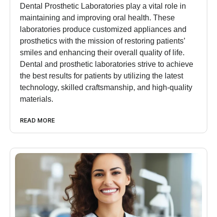
Dental Prosthetic Laboratories play a vital role in
maintaining and improving oral health. These
laboratories produce customized appliances and
prosthetics with the mission of restoring patients’
smiles and enhancing their overall quality of life.
Dental and prosthetic laboratories strive to achieve
the best results for patients by utilizing the latest
technology, skilled craftsmanship, and high-quality
materials.
READ MORE