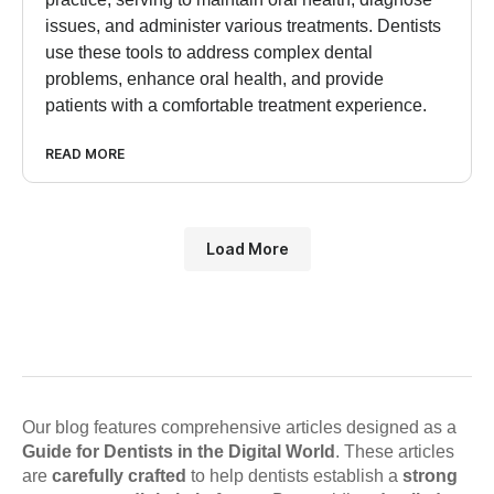
issues, and administer various treatments. Dentists
use these tools to address complex dental
problems, enhance oral health, and provide
patients with a comfortable treatment experience.
READ MORE
Load More
Our blog features comprehensive articles designed as a
Guide for Dentists in the Digital World
. These articles
are
carefully crafted
to help dentists establish a
strong