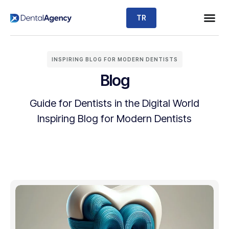
TR
INSPIRING BLOG FOR MODERN DENTISTS
Blog
Guide for Dentists in the Digital World
Inspiring Blog for Modern Dentists