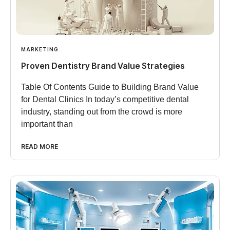
MARKETING
Proven Dentistry Brand Value Strategies
Table Of Contents Guide to Building Brand Value
for Dental Clinics In today’s competitive dental
industry, standing out from the crowd is more
important than
READ MORE