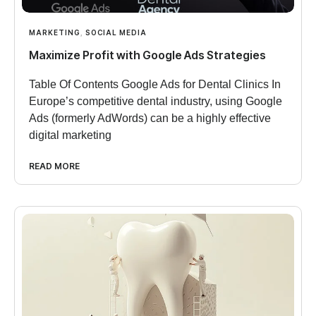
MARKETING
,
SOCIAL MEDIA
Maximize Profit with Google Ads Strategies
Table Of Contents Google Ads for Dental Clinics In
Europe’s competitive dental industry, using Google
Ads (formerly AdWords) can be a highly effective
digital marketing
READ MORE