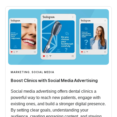
MARKETING
,
SOCIAL MEDIA
Boost Clinics with Social Media Advertising
Social media advertising offers dental clinics a
powerful way to reach new patients, engage with
existing ones, and build a stronger digital presence.
By setting clear goals, understanding your
audience, creating engaging content, and staying