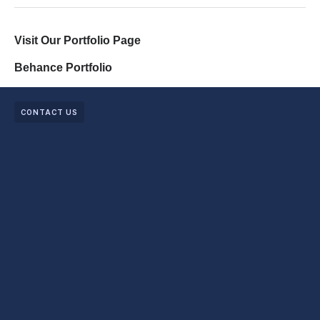
Visit Our Portfolio Page
Behance Portfolio
CONTACT US