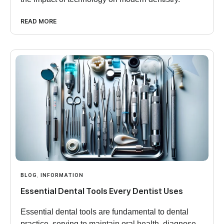
READ MORE
BLOG
,
INFORMATION
Essential Dental Tools Every Dentist Uses
Essential dental tools are fundamental to dental
practice, serving to maintain oral health, diagnose