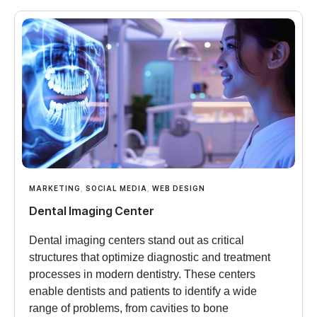
MARKETING
,
SOCIAL MEDIA
,
WEB DESIGN
Dental Imaging Center
Dental imaging centers stand out as critical
structures that optimize diagnostic and treatment
processes in modern dentistry. These centers
enable dentists and patients to identify a wide
range of problems, from cavities to bone