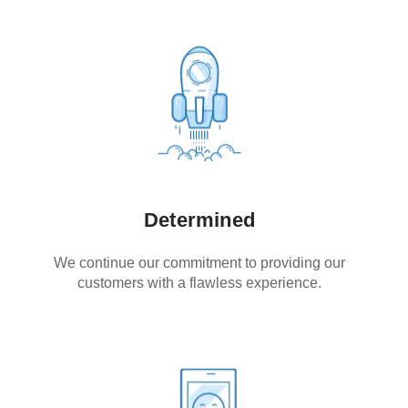
Determined
We continue our commitment to providing our
customers with a flawless experience.