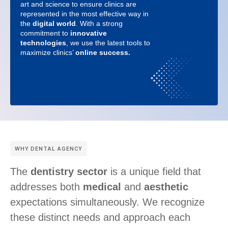
art and science to ensure clinics are
represented in the most effective way in
the
digital world
. With a strong
commitment to
innovative
technologies
, we use the latest tools to
maximize clinics’
online success.
WHY DENTAL AGENCY
The
dentistry sector
is a unique field that
addresses both
medical
and
aesthetic
expectations simultaneously. We recognize
these distinct needs and approach each