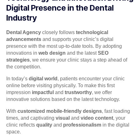
Digital Presence in the Dental
Industry
Dental Agency
closely follows
technological
advancements
and supports your clinic’s digital
presence with the most up-to-date tools. By adopting
innovations in
web design
and the latest
SEO
strategies
, we ensure your clinic stays a step ahead of
the competition.
In today’s
digital world
, patients encounter your clinic
online before visiting physically. To make this first
impression
impactful
and
trustworthy
, we offer
innovative solutions based on the latest technology.
With
customized mobile-friendly designs
, fast loading
times, and captivating
visual
and
video content
, your
clinic reflects
quality
and
professionalism
in the digital
space.