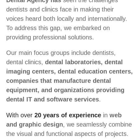
Dental Agency has
seen the challenges
dentists and clinics face in making their
voices heard both locally and internationally.
To address this gap, we embarked on
providing professional solutions.
Our main focus groups include dentists,
dental clinics,
dental laboratories, dental
imaging centers, dental education centers,
companies that manufacture dental
equipment, and organizations providing
dental IT and software services
.
With over
20 years of experience
in
web
and graphic design
, we seamlessly combine
the visual and functional aspects of projects.