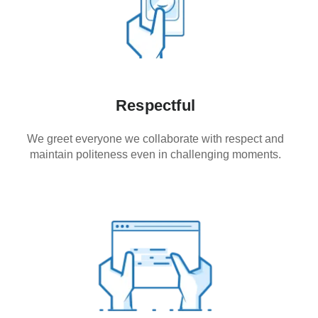
Respectful
We greet everyone we collaborate with respect and
maintain politeness even in challenging moments.