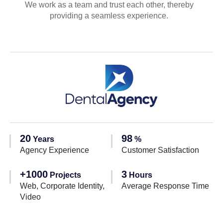
We work as a team and trust each other, thereby
providing a seamless experience.
20
98
Years
%
Agency Experience
Customer Satisfaction
+1000
3
Projects
Hours
Web, Corporate Identity,
Average Response Time
Video