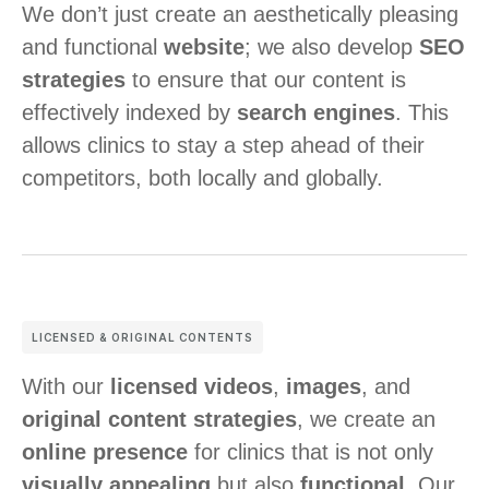
We don’t just create an aesthetically pleasing
and functional
website
; we also develop
SEO
strategies
to ensure that our content is
effectively indexed by
search engines
. This
allows clinics to stay a step ahead of their
competitors, both locally and globally.
LICENSED & ORIGINAL CONTENTS
With our
licensed videos
,
images
, and
original content strategies
, we create an
online presence
for clinics that is not only
visually appealing
but also
functional
. Our