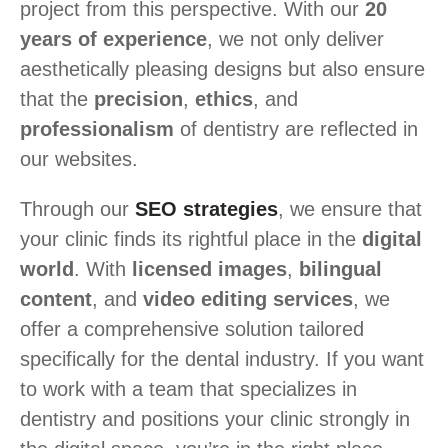
project from this perspective. With our
20
years of experience
, we not only deliver
aesthetically pleasing designs but also ensure
that the
precision
,
ethics
, and
professionalism
of dentistry are reflected in
our websites.
Through our
SEO strategies
, we ensure that
your clinic finds its rightful place in the
digital
world
. With
licensed images
,
bilingual
content
, and
video editing services
, we
offer a comprehensive solution tailored
specifically for the dental industry. If you want
to work with a team that specializes in
dentistry and positions your clinic strongly in