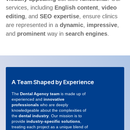
services, including
English content
,
video
editing
, and
SEO expertise
, ensure clinics
are represented in a
dynamic
,
impressive
,
and
prominent
way in
search engines
.
A Team Shaped by Experience
The
Dental Agency team
is made up of
experienced and
innovative
professionals
who are deeply
knowledgeable about the complexities of
the
dental industry
. Our mission is to
provide
industry-specific solutions
,
treating each project as a unique blend of