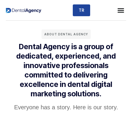
TR
ABOUT DENTAL AGENCY
Dental Agency is a group of
dedicated, experienced, and
innovative professionals
committed to delivering
excellence in dental digital
marketing solutions.
Everyone has a story. Here is our story.