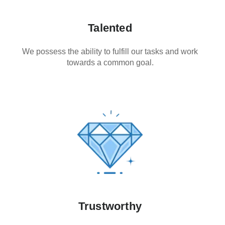
Talented
We possess the ability to fulfill our tasks and work
towards a common goal.
Trustworthy