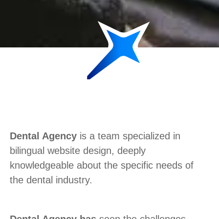
Dental Agency
is a team specialized in
bilingual website design, deeply
knowledgeable about the specific needs of
the dental industry.