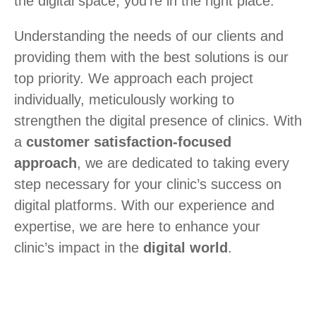
the digital space, you’re in the right place.
Understanding the needs of our clients and
providing them with the best solutions is our
top priority. We approach each project
individually, meticulously working to
strengthen the digital presence of clinics. With
a
customer satisfaction-focused
approach
, we are dedicated to taking every
step necessary for your clinic’s success on
digital platforms. With our experience and
expertise, we are here to enhance your
clinic’s impact in the
digital world
.