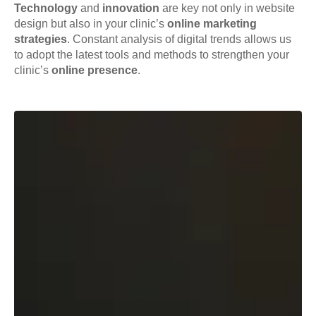
Technology
and
innovation
are key not only in website
design but also in your clinic’s
online marketing
strategies
. Constant analysis of digital trends allows us
to adopt the latest tools and methods to strengthen your
clinic’s
online presence
.