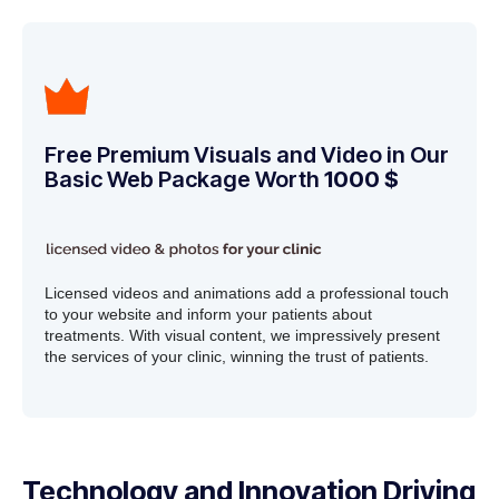
Free Premium Visuals and Video in Our
Basic Web Package Worth
1000 $
Licensed videos and animations add a professional touch
to your website and inform your patients about
treatments. With visual content, we impressively present
the services of your clinic, winning the trust of patients.
Technology and Innovation Driving